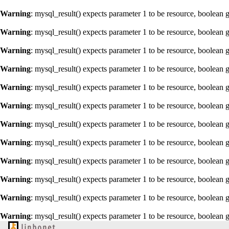
Warning
: mysql_result() expects parameter 1 to be resource, boolean 
Warning
: mysql_result() expects parameter 1 to be resource, boolean 
Warning
: mysql_result() expects parameter 1 to be resource, boolean 
Warning
: mysql_result() expects parameter 1 to be resource, boolean 
Warning
: mysql_result() expects parameter 1 to be resource, boolean 
Warning
: mysql_result() expects parameter 1 to be resource, boolean 
Warning
: mysql_result() expects parameter 1 to be resource, boolean 
Warning
: mysql_result() expects parameter 1 to be resource, boolean 
Warning
: mysql_result() expects parameter 1 to be resource, boolean 
Warning
: mysql_result() expects parameter 1 to be resource, boolean 
Warning
: mysql_result() expects parameter 1 to be resource, boolean 
Warning
: mysql_result() expects parameter 1 to be resource, boolean 