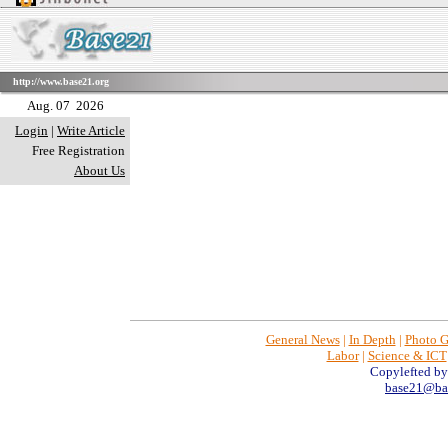
http://www.base21.org
Aug. 07 2026
Login
|
Write Article
Free Registration
About Us
General News
|
In Depth
|
Photo G
Labor
|
Science & ICT
Copylefted b
base21@bas