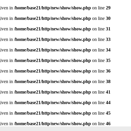
given in
/home/base21/http/new/show/show.php
on line
29
given in
/home/base21/http/new/show/show.php
on line
30
given in
/home/base21/http/new/show/show.php
on line
31
given in
/home/base21/http/new/show/show.php
on line
33
given in
/home/base21/http/new/show/show.php
on line
34
given in
/home/base21/http/new/show/show.php
on line
35
given in
/home/base21/http/new/show/show.php
on line
36
given in
/home/base21/http/new/show/show.php
on line
38
given in
/home/base21/http/new/show/show.php
on line
41
given in
/home/base21/http/new/show/show.php
on line
44
given in
/home/base21/http/new/show/show.php
on line
45
given in
/home/base21/http/new/show/show.php
on line
46