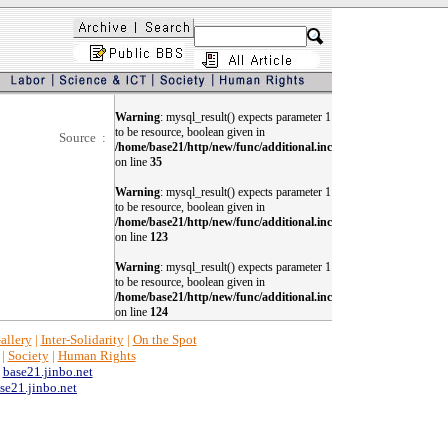
Warning
: mysql_result() expects parameter 1
to be resource, boolean given in
Source :
/home/base21/http/new/func/additional.inc
on line
35
Warning
: mysql_result() expects parameter 1
to be resource, boolean given in
/home/base21/http/new/func/additional.inc
on line
123
Warning
: mysql_result() expects parameter 1
to be resource, boolean given in
/home/base21/http/new/func/additional.inc
on line
124
allery
|
Inter-Solidarity
|
On the Spot
|
Society
|
Human Rights
y
base21.jinbo.net
e21.jinbo.net