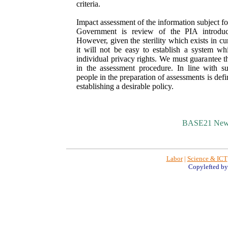
criteria.
Impact assessment of the information subject fo
Government is review of the PIA introduct
However, given the sterility which exists in cu
it will not be easy to establish a system whi
individual privacy rights. We must guarantee the
in the assessment procedure. In line with su
people in the preparation of assessments is defin
establishing a desirable policy.
BASE21 New
Labor
|
Science & ICT
Copylefted b