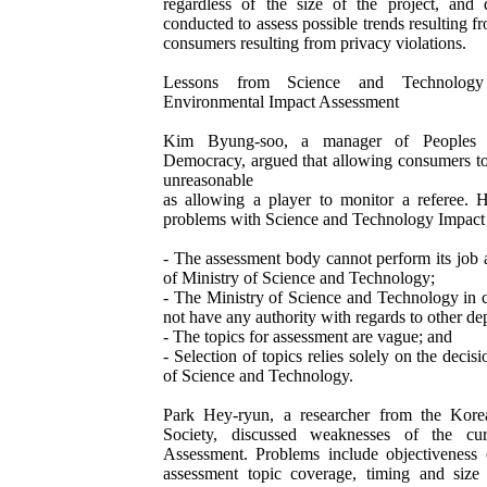
regardless of the size of the project, and
conducted to assess possible trends resulting f
consumers resulting from privacy violations.
Lessons from Science and Technology
Environmental Impact Assessment
Kim Byung-soo, a manager of Peoples Sol
Democracy, argued that allowing consumers to
unreasonable
as allowing a player to monitor a referee. 
problems with Science and Technology Impact 
- The assessment body cannot perform its job 
of Ministry of Science and Technology;
- The Ministry of Science and Technology in 
not have any authority with regards to other de
- The topics for assessment are vague; and
- Selection of topics relies solely on the decis
of Science and Technology.
Park Hey-ryun, a researcher from the Korea 
Society, discussed weaknesses of the cur
Assessment. Problems include objectiveness o
assessment topic coverage, timing and size 