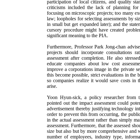
participation of local citizens, and quality s
criticisms included the lack of planning for
focusing on microscopic projects; too many exc
law; loopholes for selecting assessments by size
in small but get expanded later); and the state
cursory procedure might have created proble
significant meaning to the PIA.
Furthermore, Professor Park Jong-chan advise
projects should incorporate consultations r
assessment after completion. He also stress
educate companies about low cost assessm
improve a corporations image in the private s
this become possible, strict evaluations in the 
so companies realize it would save costs in 
arise.
Yoon Hyun-sick, a policy researcher from 
pointed out the impact assessment could poten
advertisement thereby justifying technology in
order to prevent this from occurring, the public
in the actual assessment rather than simply ma
assessment. Furthermore, that the assessed sho
size but also but by more comprehensive and we
number of employees, industry type, informa