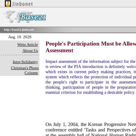
http://base21.jinbo.net
Aug. 10 2026
People's Participation Must be Allo
Write Article
Assessment
About Us
Impact assessment of the information subject for th
Inter-Solidarity
is review of the PIA introduction is definitely welc
Christian's Photo
which exists in current policy making practices, it
Column
system which reflects the protection of individual 
the people's right to participate in the assessme
thinking, participation of people in the preparatio
essential criterion for establishing a desirable policy.
On July 1, 2004, the Korean Progressive Net
conference entitled ‘Tasks and Perspectives 
at the assembly hall of National Human Righ