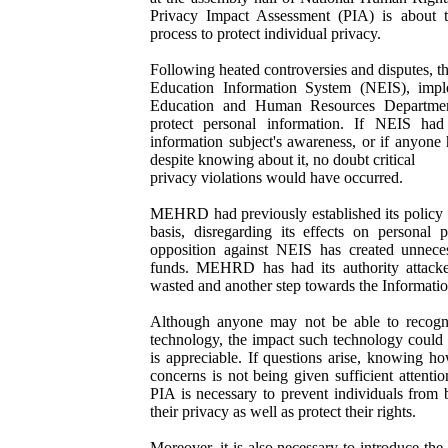
Privacy Impact Assessment (PIA) is about the
process to protect individual privacy.
Following heated controversies and disputes, th
Education Information System (NEIS), impl
Education and Human Resources Departme
protect personal information. If NEIS ha
information subject's awareness, or if anyone
despite knowing about it, no doubt critical
privacy violations would have occurred.
MEHRD had previously established its policy 
basis, disregarding its effects on personal 
opposition against NEIS has created unneces
funds. MEHRD has had its authority attack
wasted and another step towards the Informati
Although anyone may not be able to recognize
technology, the impact such technology could h
is appreciable. If questions arise, knowing h
concerns is not being given sufficient attenti
PIA is necessary to prevent individuals from 
their privacy as well as protect their rights.
Moreover, it is also necessary to introduce th