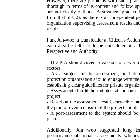
However, there are problems with such practi
thorough in terms of its content and follow-up
are not clearly outlined. Assessment practice 
from that of U.S. as there is an independent p
organization supervising assessment results an
results.
Park Jun-woo, a team leader at Citizen's Actio
each area he felt should be considered in a 
Perspective and Authority.
- The PIA should cover private sectors over a 
sectors
- As a subject of the assessment, an indep
protection organization should engage with the
establishing clear guidelines for private organ
- Assessment should be initiated at the onset
project
- Based on the assessment result, corrective m
the plan or even a closure of the project should 
- A post-assessment to the system should be 
place.
Additionally, Jun woo suggested long te
performance of impact assessments whenev