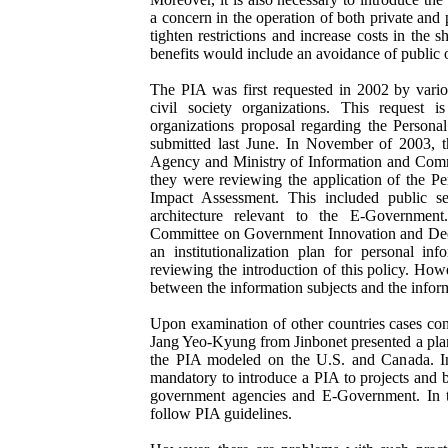
a concern in the operation of both private and 
tighten restrictions and increase costs in the 
benefits would include an avoidance of public 
The PIA was first requested in 2002 by vari
civil society organizations. This request i
organizations proposal regarding the Persona
submitted last June. In November of 2003, t
Agency and Ministry of Information and Comm
they were reviewing the application of the Pe
Impact Assessment. This included public se
architecture relevant to the E-Government
Committee on Government Innovation and Decen
an institutionalization plan for personal i
reviewing the introduction of this policy. Howe
between the information subjects and the inform
Upon examination of other countries cases con
Jang Yeo-Kyung from Jinbonet presented a plan 
the PIA modeled on the U.S. and Canada. In
mandatory to introduce a PIA to projects and 
government agencies and E-Government. In 
follow PIA guidelines.