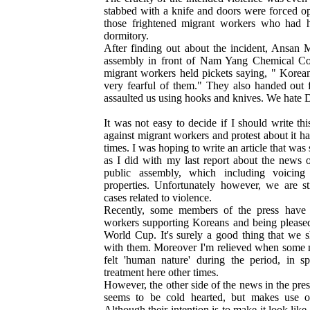
stabbed with a knife and doors were forced op
those frightened migrant workers who had h
dormitory.
After finding out about the incident, Ansan M
assembly in front of Nam Yang Chemical Co
migrant workers held pickets saying, " Korea
very fearful of them." They also handed out f
assaulted us using hooks and knives. We hat
It was not easy to decide if I should write thi
against migrant workers and protest about it h
times. I was hoping to write an article that wa
as I did with my last report about the news 
public assembly, which including voicing 
properties. Unfortunately however, we are s
cases related to violence.
Recently, some members of the press have 
workers supporting Koreans and being pleased
World Cup. It's surely a good thing that we sh
with them. Moreover I'm relieved when some m
felt 'human nature' during the period, in s
treatment here other times.
However, the other side of the news in the pre
seems to be cold hearted, but makes use o
Although their intention is to make it look lik