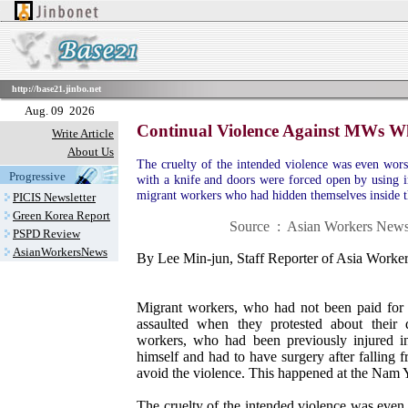
http://base21.jinbo.net
Aug. 09 2026
Continual Violence Against MWs Wh
Write Article
About Us
The cruelty of the intended violence was even wor
Progressive
with a knife and doors were forced open by using ir
migrant workers who had hidden themselves inside t
PICIS Newsletter
Green Korea Report
Source : Asian Workers News 
PSPD Review
AsianWorkersNews
By Lee Min-jun, Staff Reporter of Asia Work
Migrant workers, who had not been paid for 
assaulted when they protested about their
workers, who had been previously injured in 
himself and had to have surgery after falling
avoid the violence. This happened at the Nam 
The cruelty of the intended violence was eve