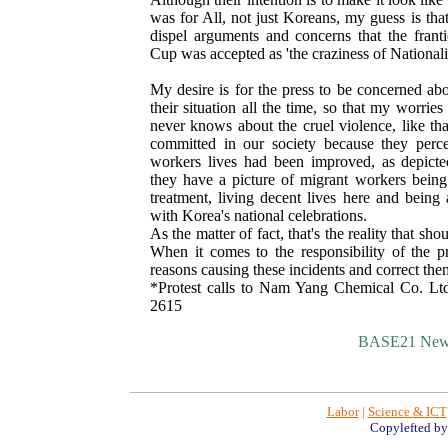
was for All, not just Koreans, my guess is tha
dispel arguments and concerns that the frant
Cup was accepted as 'the craziness of Nationali
My desire is for the press to be concerned ab
their situation all the time, so that my worri
never knows about the cruel violence, like tha
committed in our society because they perce
workers lives had been improved, as depicte
they have a picture of migrant workers being
treatment, living decent lives here and being
with Korea's national celebrations.
As the matter of fact, that's the reality that sh
When it comes to the responsibility of the pre
reasons causing these incidents and correct the
*Protest calls to Nam Yang Chemical Co. Lt
2615
BASE21 New
Labor
|
Science & ICT
Copylefted b