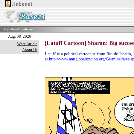
http://base21.jinbo.net
Aug. 08 2026
[Latuff Cartoon] Sharon: Big success 
Write Article
About Us
Latuff is a political cartoonist from Rio de Janeiro
at
http://www.antiglobalizacion.org/Germinal/arte/