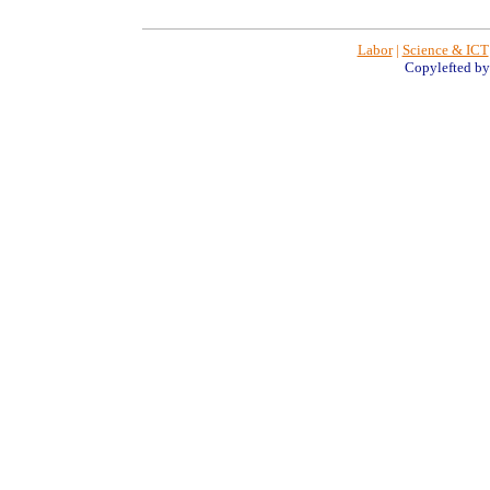
Labor
|
Science & ICT
Copylefted b