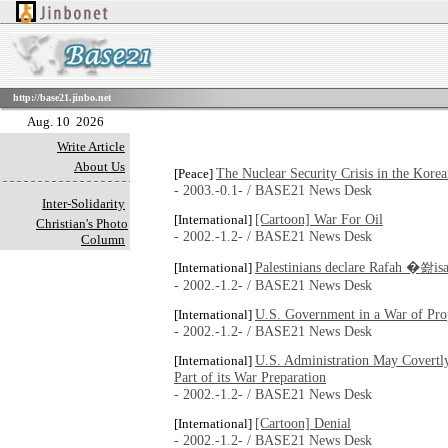
http://base21.jinbo.net
Aug. 10 2026
Write Article
About Us
The Nuclear Security Crisis in the Kore
[Peace]
- 2003.-0.1- / BASE21 News Desk
Inter-Solidarity
[Cartoon] War For Oil
[International]
Christian's Photo
- 2002.-1.2- / BASE21 News Desk
Column
Palestinians declare Rafah �쐂i
[International]
- 2002.-1.2- / BASE21 News Desk
U.S. Government in a War of Pro
[International]
- 2002.-1.2- / BASE21 News Desk
U.S. Administration May Covertly
[International]
Part of its War Preparation
- 2002.-1.2- / BASE21 News Desk
[Cartoon] Denial
[International]
- 2002.-1.2- / BASE21 News Desk