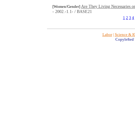
Are They Living Necessaries o
[Women/Gender]
- 2002.-1.1- / BASE21
1
2
3
4
Labor
|
Science & I
Copylefted