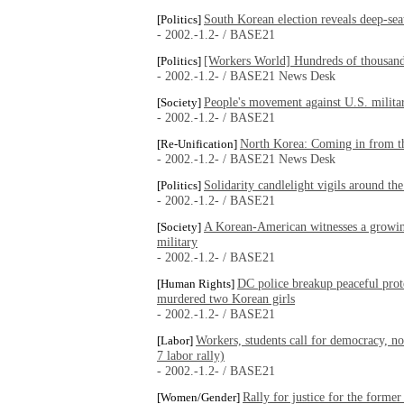
South Korean election reveals deep-sea
[Politics]
- 2002.-1.2- / BASE21
[Workers World] Hundreds of thousands
[Politics]
- 2002.-1.2- / BASE21 News Desk
People's movement against U.S. milita
[Society]
- 2002.-1.2- / BASE21
North Korea: Coming in from t
[Re-Unification]
- 2002.-1.2- / BASE21 News Desk
Solidarity candlelight vigils around th
[Politics]
- 2002.-1.2- / BASE21
A Korean-American witnesses a growin
[Society]
military
- 2002.-1.2- / BASE21
DC police breakup peaceful prote
[Human Rights]
murdered two Korean girls
- 2002.-1.2- / BASE21
Workers, students call for democracy, n
[Labor]
7 labor rally)
- 2002.-1.2- / BASE21
Rally for justice for the form
[Women/Gender]