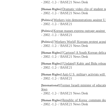
- 2002.-1.2- / BASE21 News Desk
Dramatic video clip of student p
[Human Rights]
- 2002.-1.2- / BASE21 News Desk
Workers join demonstrations against U.
[Politics]
- 2002.-1.2- / BASE21
Korean masses express outrage against 
[Politics]
- 2002.-1.2- / BASE21
[Workers World] Koreans protest acquit
[Politics]
- 2002.-1.2- / BASE21 News Desk
[Cartoon] A South Korean delic
[Human Rights]
- 2002.-1.2- / BASE21 News Desk
[Updated] Kabir and Bidu releas
[Human Rights]
- 2002.-1.2- / BASE21
Anti-U.S. military activists wil
[Human Rights]
- 2002.-1.2- / BASE21
Former Israeli minister of educati
[International]
Jews
- 2002.-1.2- / BASE21 News Desk
Republic of Korea: commute dea
[Human Rights]
- 2002.-1.2- / BASE21 News Desk